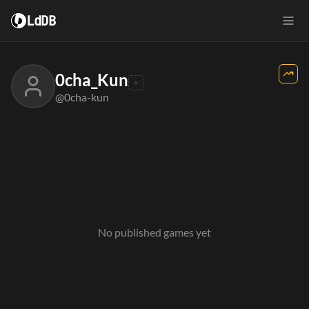
LdDB
0cha_Kun
@0cha-kun
No published games yet