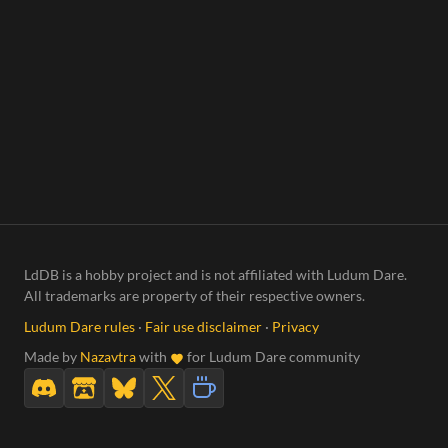
LdDB is a hobby project and is not affiliated with Ludum Dare.
All trademarks are property of their respective owners.
Ludum Dare rules
·
Fair use disclaimer
·
Privacy
Made by
Nazavtra
with
for Ludum Dare community