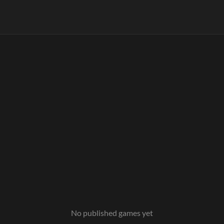
No published games yet