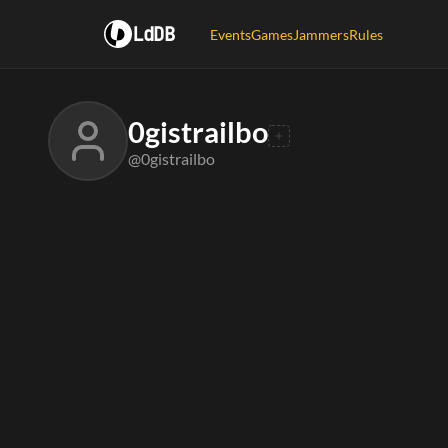
LdDB
Events
Games
Jammers
Rules
0gistrailbo
@0gistrailbo