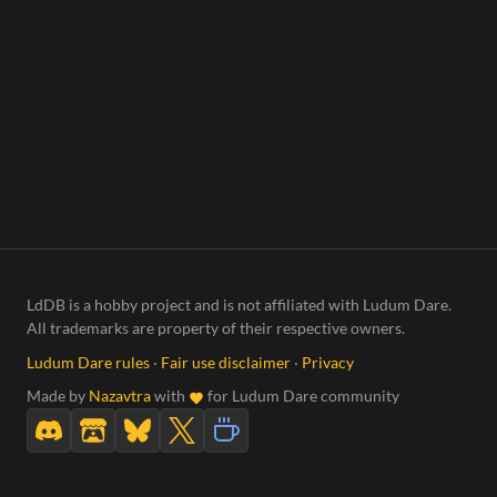
LdDB is a hobby project and is not affiliated with Ludum Dare.
All trademarks are property of their respective owners.
Ludum Dare rules
·
Fair use disclaimer
·
Privacy
Made by
Nazavtra
with
for Ludum Dare community