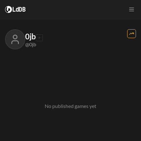
LdDB
0jb
@0jb
No published games yet