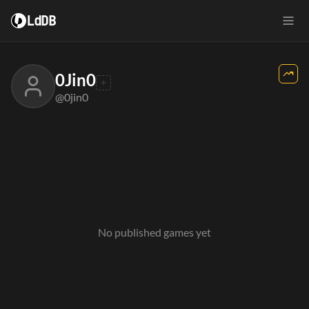
LdDB
0Jin0
@0jin0
No published games yet