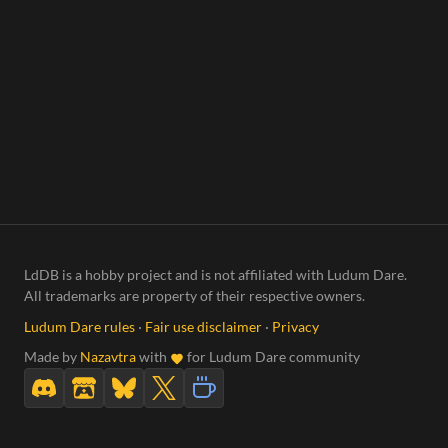
LdDB is a hobby project and is not affiliated with Ludum Dare.
All trademarks are property of their respective owners.
Ludum Dare rules
·
Fair use disclaimer
·
Privacy
Made by
Nazavtra
with
for Ludum Dare community