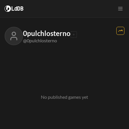
LdDB
0pulchlosterno
@0pulchlosterno
No published games yet