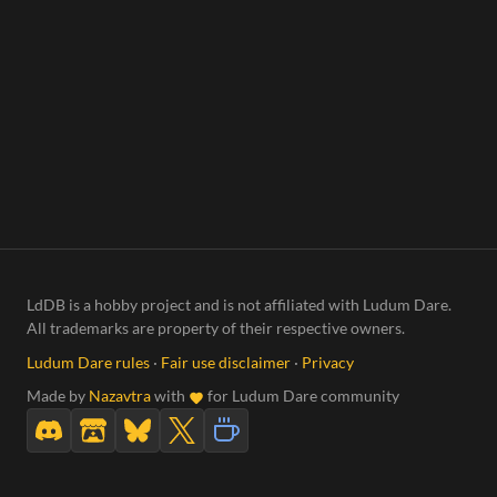
LdDB is a hobby project and is not affiliated with Ludum Dare.
All trademarks are property of their respective owners.
Ludum Dare rules
·
Fair use disclaimer
·
Privacy
Made by
Nazavtra
with
for Ludum Dare community