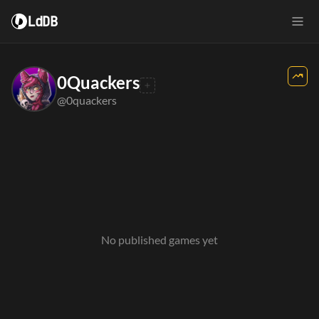
LdDB
0Quackers
@0quackers
No published games yet