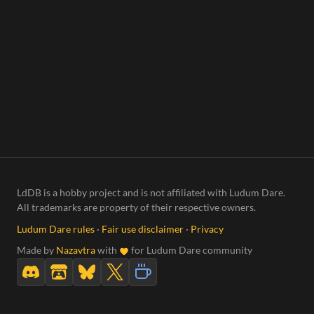
LdDB is a hobby project and is not affiliated with Ludum Dare.
All trademarks are property of their respective owners.
Ludum Dare rules
·
Fair use disclaimer
·
Privacy
Made by
Nazavtra
with
for Ludum Dare community