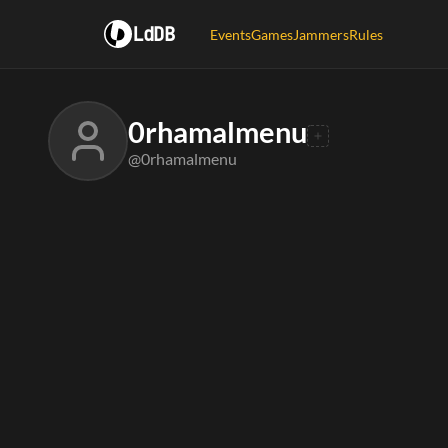
LdDB
Events
Games
Jammers
Rules
0rhamalmenu
@0rhamalmenu