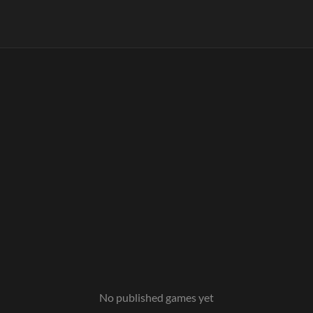
No published games yet