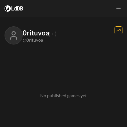
LdDB
0rituvoa
@0rituvoa
No published games yet