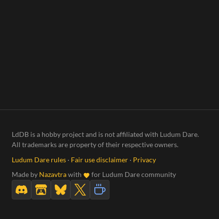
LdDB is a hobby project and is not affiliated with Ludum Dare.
All trademarks are property of their respective owners.
Ludum Dare rules
·
Fair use disclaimer
·
Privacy
Made by
Nazavtra
with
for Ludum Dare community