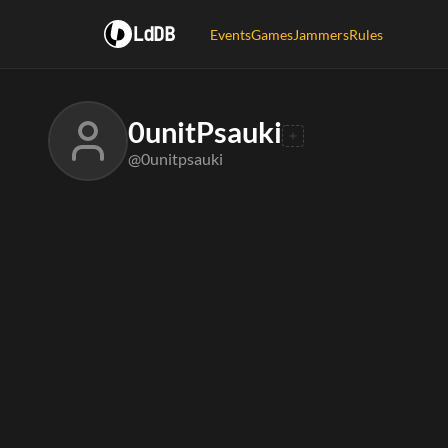
LdDB
Events
Games
Jammers
Rules
0unitPsauki
@0unitpsauki