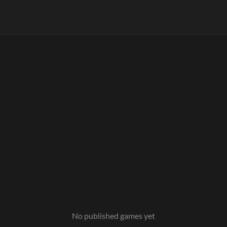
No published games yet