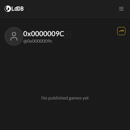
LdDB
0x0000009C
@0x0000009c
No published games yet