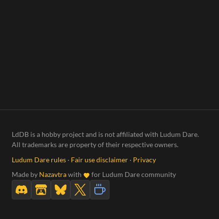
LdDB is a hobby project and is not affiliated with Ludum Dare.
All trademarks are property of their respective owners.
Ludum Dare rules
·
Fair use disclaimer
·
Privacy
Made by
Nazavtra
with
for Ludum Dare community