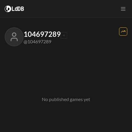
LdDB
104697289
@104697289
No published games yet