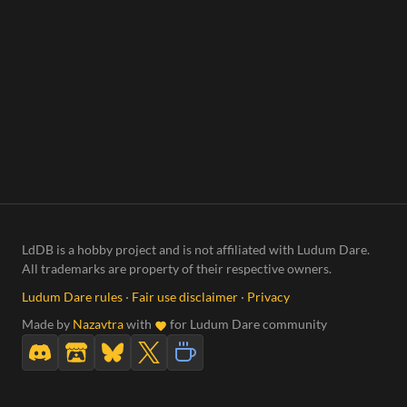
LdDB is a hobby project and is not affiliated with Ludum Dare.
All trademarks are property of their respective owners.
Ludum Dare rules
·
Fair use disclaimer
·
Privacy
Made by
Nazavtra
with
for Ludum Dare community