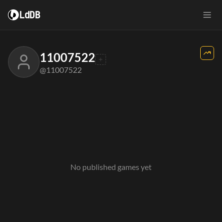
LdDB
11007522
@11007522
No published games yet