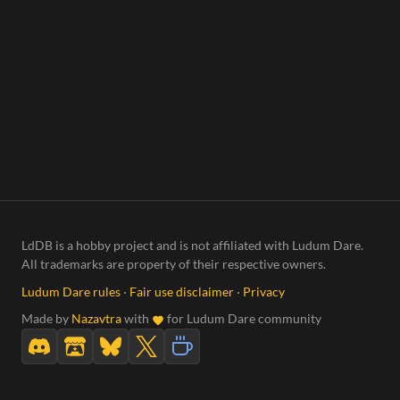
LdDB is a hobby project and is not affiliated with Ludum Dare.
All trademarks are property of their respective owners.
Ludum Dare rules
·
Fair use disclaimer
·
Privacy
Made by
Nazavtra
with
for Ludum Dare community