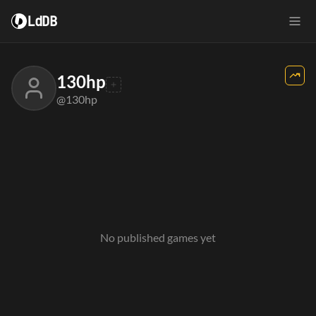
LdDB
130hp
@130hp
No published games yet