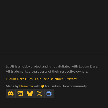
LdDB is a hobby project and is not affiliated with Ludum Dare.
All trademarks are property of their respective owners.
Ludum Dare rules
·
Fair use disclaimer
·
Privacy
Made by
Nazavtra
with
for Ludum Dare community