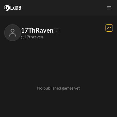
LdDB
17ThRaven
@17thraven
No published games yet