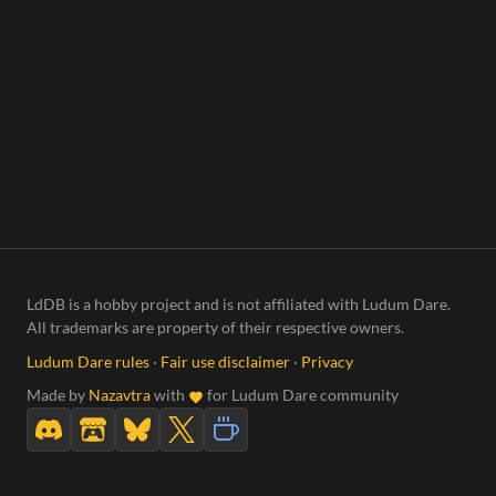
LdDB is a hobby project and is not affiliated with Ludum Dare.
All trademarks are property of their respective owners.
Ludum Dare rules
·
Fair use disclaimer
·
Privacy
Made by
Nazavtra
with
for Ludum Dare community