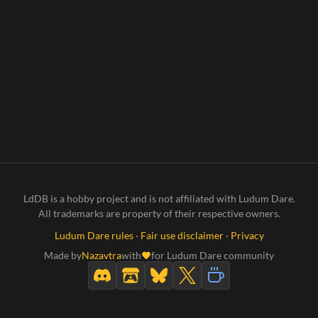
LdDB is a hobby project and is not affiliated with Ludum Dare.
All trademarks are property of their respective owners.
Ludum Dare rules
·
Fair use disclaimer
·
Privacy
Made by
Nazavtra
with
for Ludum Dare community