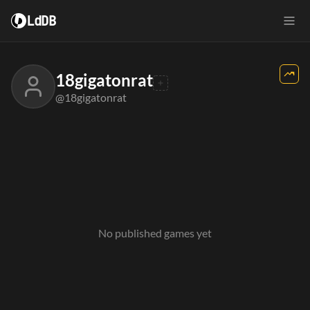
LdDB
18gigatonrat
@18gigatonrat
No published games yet