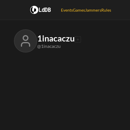
LdDB
Events
Games
Jammers
Rules
1inacaczu
@1inacaczu