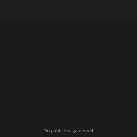
No published games yet