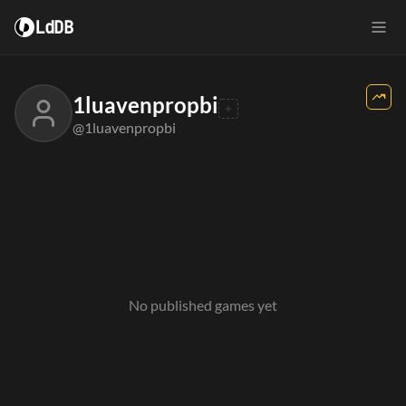
LdDB
1luavenpropbi
@1luavenpropbi
No published games yet