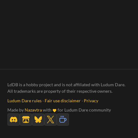
LdDB is a hobby project and is not affiliated with Ludum Dare.
All trademarks are property of their respective owners.
Ludum Dare rules
·
Fair use disclaimer
·
Privacy
Made by
Nazavtra
with
for Ludum Dare community