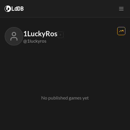
LdDB
1LuckyRos
@1luckyros
No published games yet