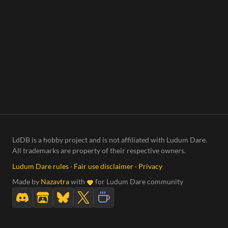
LdDB is a hobby project and is not affiliated with Ludum Dare.
All trademarks are property of their respective owners.
Ludum Dare rules
·
Fair use disclaimer
·
Privacy
Made by
Nazavtra
with
for Ludum Dare community