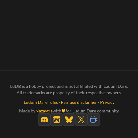
LdDB is a hobby project and is not affiliated with Ludum Dare.
All trademarks are property of their respective owners.
Ludum Dare rules
·
Fair use disclaimer
·
Privacy
Made by
Nazavtra
with
for Ludum Dare community