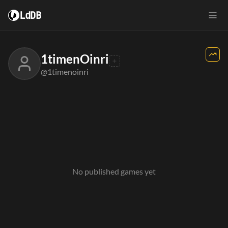
LdDB
1timenOinri
@1timenoinri
No published games yet