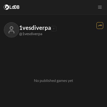
LdDB
1vesdiverpa
@1vesdiverpa
No published games yet