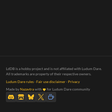
LdDB is a hobby project and is not affiliated with Ludum Dare.
All trademarks are property of their respective owners.
Ludum Dare rules
·
Fair use disclaimer
·
Privacy
Made by
Nazavtra
with
for Ludum Dare community