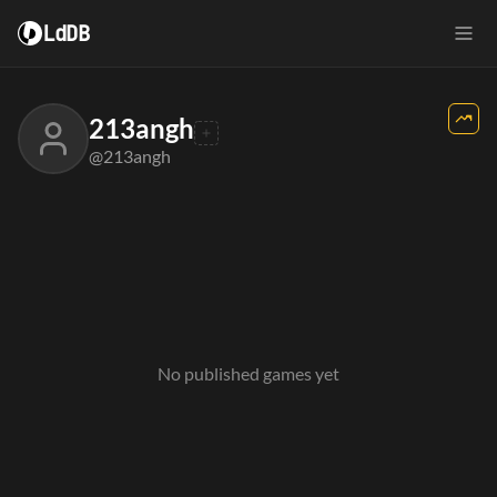
LdDB
213angh
@213angh
No published games yet