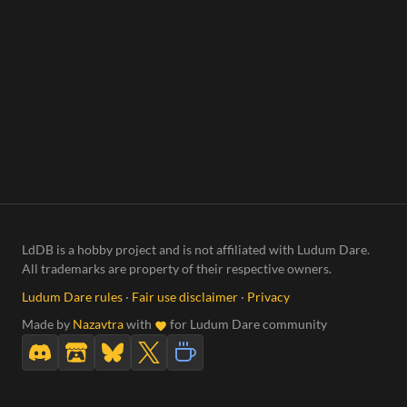
LdDB is a hobby project and is not affiliated with Ludum Dare.
All trademarks are property of their respective owners.
Ludum Dare rules
·
Fair use disclaimer
·
Privacy
Made by
Nazavtra
with
for Ludum Dare community