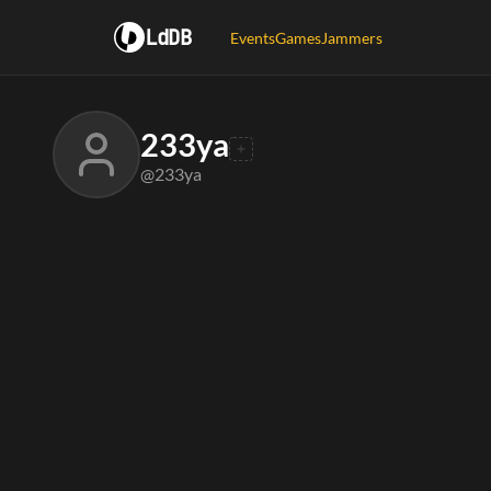
LdDB
Events
Games
Jammers
233ya
@233ya