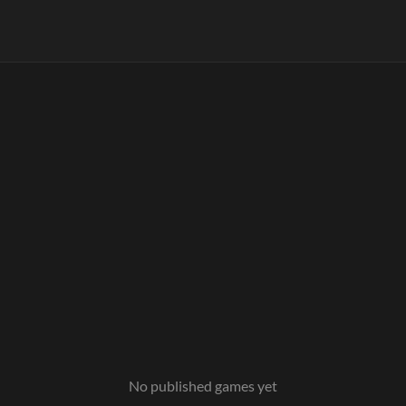
No published games yet