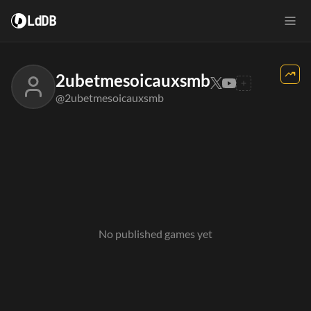
LdDB
2ubetmesoicauxsmb
@2ubetmesoicauxsmb
No published games yet