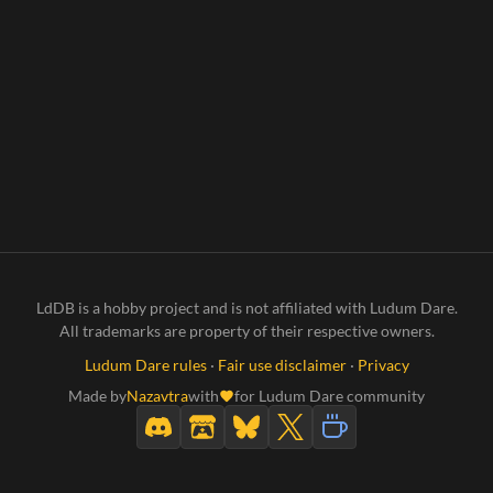
LdDB is a hobby project and is not affiliated with Ludum Dare.
All trademarks are property of their respective owners.
Ludum Dare rules
·
Fair use disclaimer
·
Privacy
Made by
Nazavtra
with
for Ludum Dare community