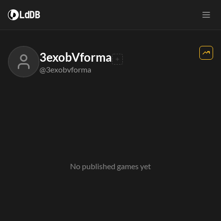
LdDB
3exobVforma
@3exobvforma
No published games yet