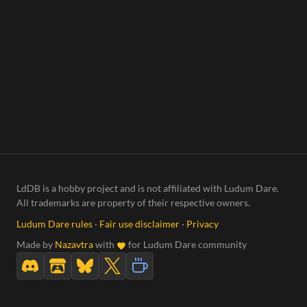
LdDB is a hobby project and is not affiliated with Ludum Dare.
All trademarks are property of their respective owners.
Ludum Dare rules
·
Fair use disclaimer
·
Privacy
Made by
Nazavtra
with
for Ludum Dare community