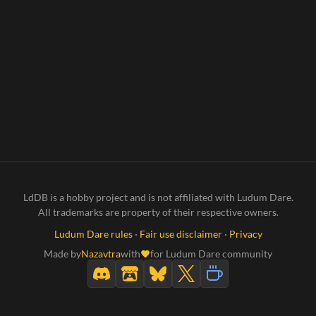
LdDB is a hobby project and is not affiliated with Ludum Dare.
All trademarks are property of their respective owners.
Ludum Dare rules
·
Fair use disclaimer
·
Privacy
Made by
Nazavtra
with
for Ludum Dare community