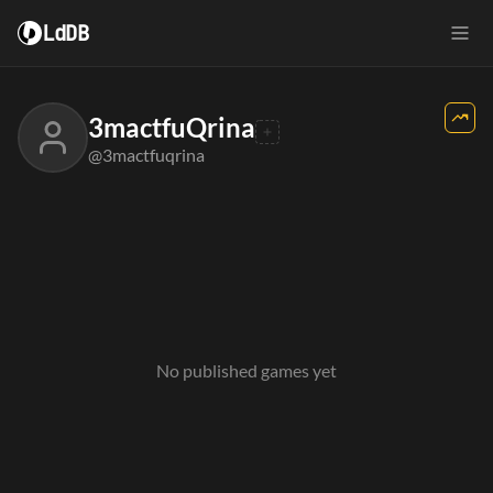
LdDB
3mactfuQrina
@3mactfuqrina
No published games yet