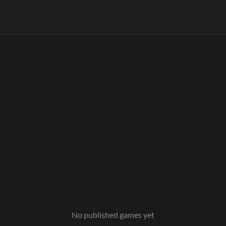
No published games yet