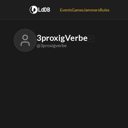
LdDB
Events
Games
Jammers
Rules
3proxigVerbe
@3proxigverbe