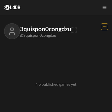
LdDB
3quispon0congdzu
@3quispon0congdzu
No published games yet