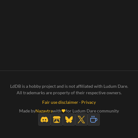
LdDB is a hobby project and is not affiliated with Ludum Dare.
All trademarks are property of their respective owners.
Fair use disclaimer
·
Privacy
Made by
Nazavtra
with
for Ludum Dare community