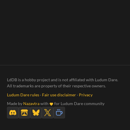
LdDB is a hobby project and is not affiliated with Ludum Dare.
All trademarks are property of their respective owners.
Ludum Dare rules
·
Fair use disclaimer
·
Privacy
Made by
Nazavtra
with
for Ludum Dare community