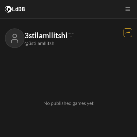
LdDB
3stilamllitshi
@3stilamllitshi
No published games yet