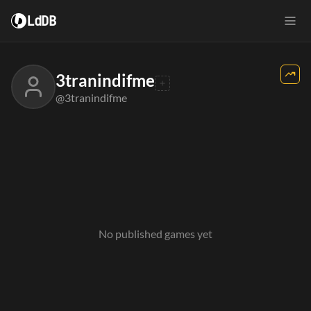
LdDB
3tranindifme
@3tranindifme
No published games yet