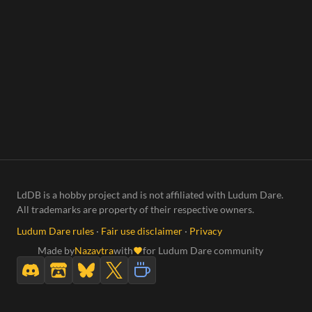
LdDB is a hobby project and is not affiliated with Ludum Dare.
All trademarks are property of their respective owners.
Ludum Dare rules
·
Fair use disclaimer
·
Privacy
Made by
Nazavtra
with
for Ludum Dare community