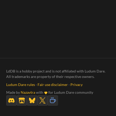
LdDB is a hobby project and is not affiliated with Ludum Dare.
All trademarks are property of their respective owners.
Ludum Dare rules
·
Fair use disclaimer
·
Privacy
Made by
Nazavtra
with
for Ludum Dare community