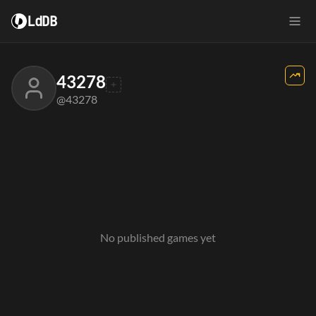
LdDB
43278
@43278
No published games yet