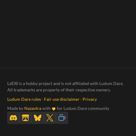
LdDB is a hobby project and is not affiliated with Ludum Dare.
All trademarks are property of their respective owners.
Ludum Dare rules
·
Fair use disclaimer
·
Privacy
Made by
Nazavtra
with
for Ludum Dare community