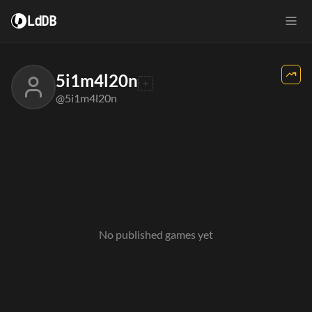
LdDB
5i1m4l20n
@5i1m4l20n
No published games yet