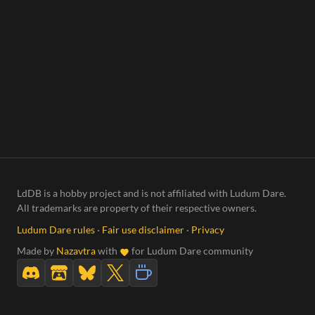
LdDB is a hobby project and is not affiliated with Ludum Dare.
All trademarks are property of their respective owners.
Ludum Dare rules
·
Fair use disclaimer
·
Privacy
Made by
Nazavtra
with
for Ludum Dare community