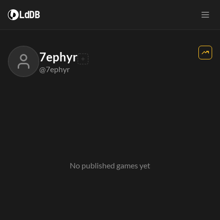
LdDB
7ephyr
@7ephyr
No published games yet