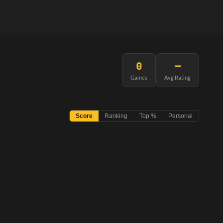
0
—
Games
Avg Rating
Score
Ranking
Top %
Personal