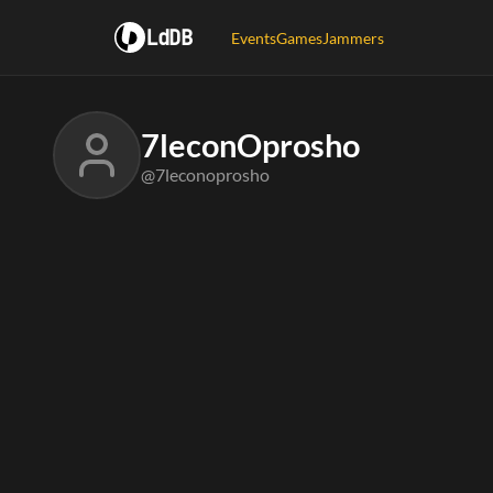
LdDB
Events
Games
Jammers
7leconOprosho
@7leconoprosho