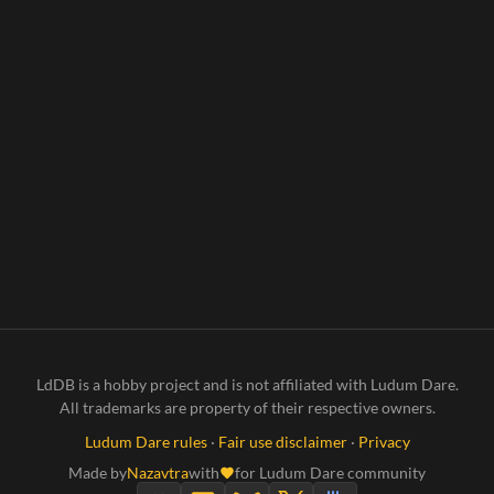
LdDB is a hobby project and is not affiliated with Ludum Dare.
All trademarks are property of their respective owners.
Ludum Dare rules
·
Fair use disclaimer
·
Privacy
Made by
Nazavtra
with
for Ludum Dare community