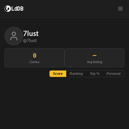
LdDB
7lust
@7lust
0
—
Games
Avg Rating
Score
Ranking
Top %
Personal