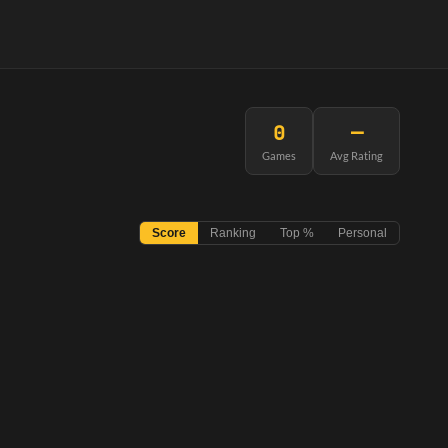
0
—
Games
Avg Rating
Score
Ranking
Top %
Personal