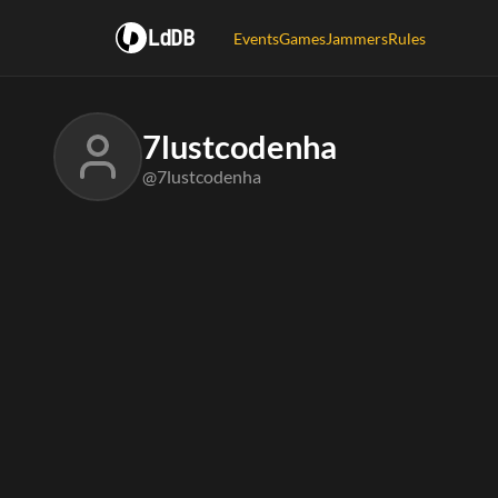
LdDB
Events
Games
Jammers
Rules
7lustcodenha
@7lustcodenha