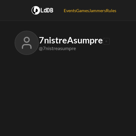
LdDB
Events
Games
Jammers
Rules
7nistreAsumpre
@7nistreasumpre