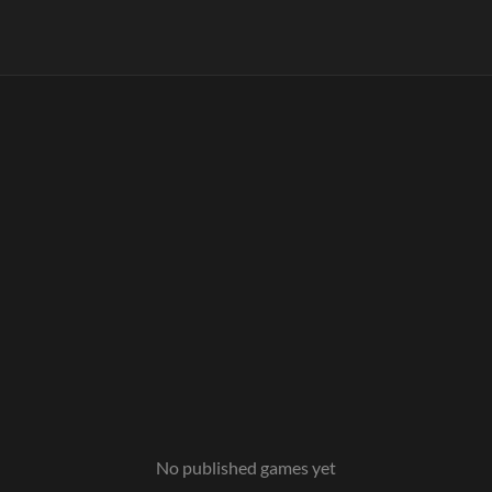
No published games yet