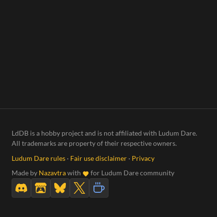
LdDB is a hobby project and is not affiliated with Ludum Dare.
All trademarks are property of their respective owners.
Ludum Dare rules
·
Fair use disclaimer
·
Privacy
Made by
Nazavtra
with
for Ludum Dare community