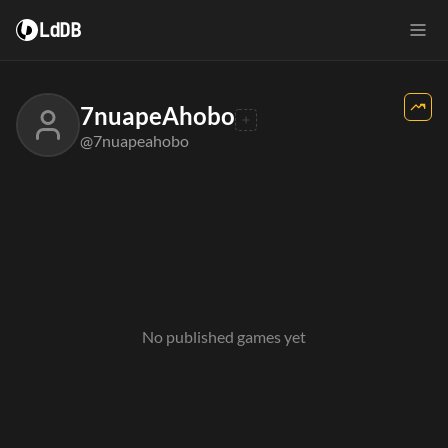
LdDB
7nuapeAhobo
@7nuapeahobo
No published games yet