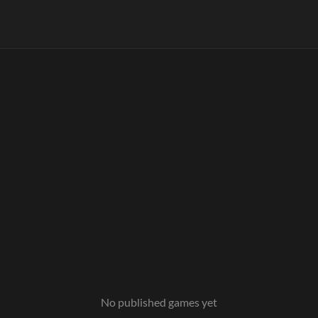
No published games yet