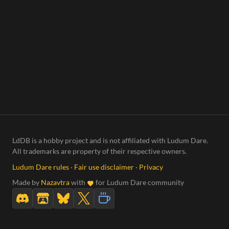
LdDB is a hobby project and is not affiliated with Ludum Dare.
All trademarks are property of their respective owners.
Ludum Dare rules
·
Fair use disclaimer
·
Privacy
Made by
Nazavtra
with
for Ludum Dare community