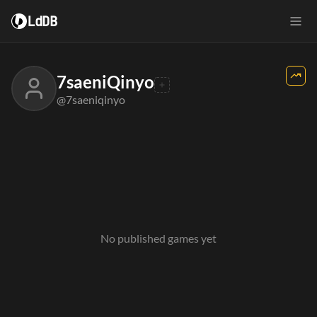
LdDB
7saeniQinyo
@7saeniqinyo
No published games yet