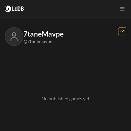
LdDB
7taneMavpe
@7tanemavpe
No published games yet