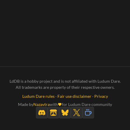
LdDB is a hobby project and is not affiliated with Ludum Dare.
All trademarks are property of their respective owners.
Ludum Dare rules
·
Fair use disclaimer
·
Privacy
Made by
Nazavtra
with
for Ludum Dare community