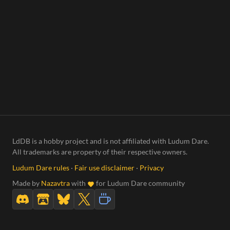
LdDB is a hobby project and is not affiliated with Ludum Dare.
All trademarks are property of their respective owners.
Ludum Dare rules
·
Fair use disclaimer
·
Privacy
Made by
Nazavtra
with
for Ludum Dare community