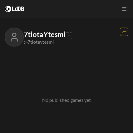
LdDB
7tiotaYtesmi
@7tiotaytesmi
No published games yet