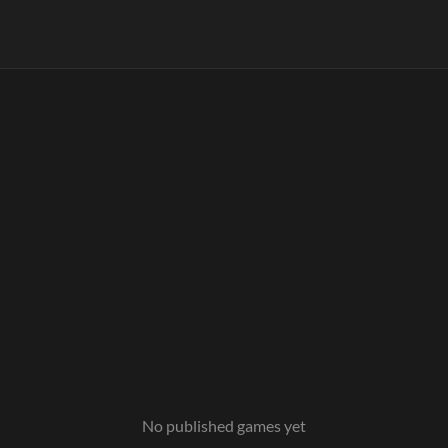
No published games yet