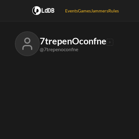
LdDB
Events
Games
Jammers
Rules
7trepenOconfne
@7trepenoconfne