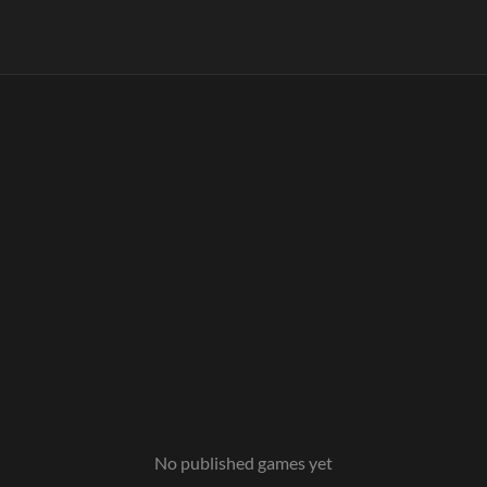
No published games yet