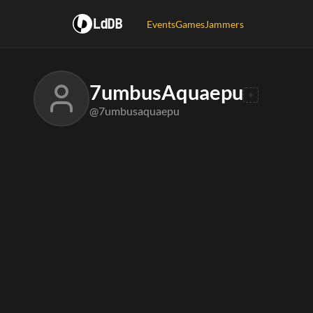
LdDB
Events
Games
Jammers
7umbusAquaepu
@7umbusaquaepu