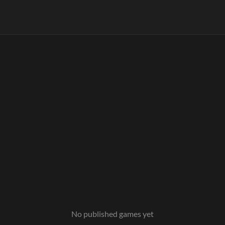
No published games yet