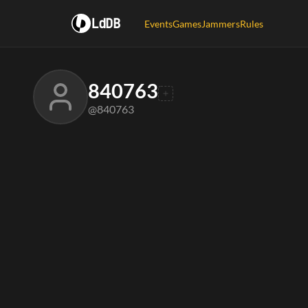
LdDB
Events
Games
Jammers
Rules
840763
@840763