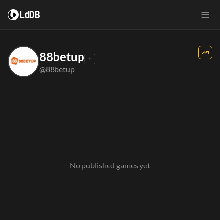
LdDB
88betup
@88betup
No published games yet