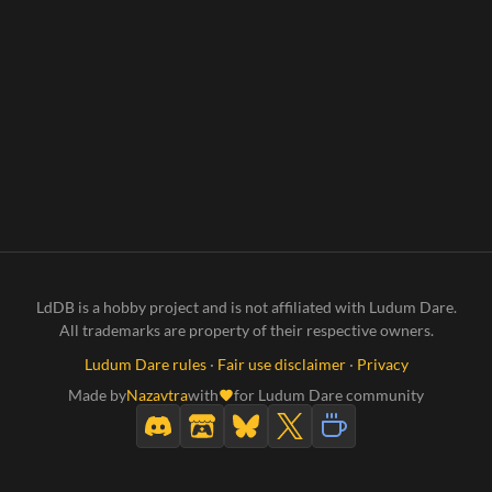
LdDB is a hobby project and is not affiliated with Ludum Dare.
All trademarks are property of their respective owners.
Ludum Dare rules
·
Fair use disclaimer
·
Privacy
Made by
Nazavtra
with
for Ludum Dare community