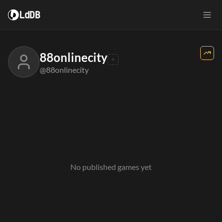
LdDB
88onlinecity
@88onlinecity
No published games yet