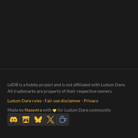
LdDB is a hobby project and is not affiliated with Ludum Dare.
All trademarks are property of their respective owners.
Ludum Dare rules
·
Fair use disclaimer
·
Privacy
Made by
Nazavtra
with
for Ludum Dare community