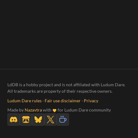
LdDB is a hobby project and is not affiliated with Ludum Dare.
All trademarks are property of their respective owners.
Ludum Dare rules
·
Fair use disclaimer
·
Privacy
Made by
Nazavtra
with
for Ludum Dare community