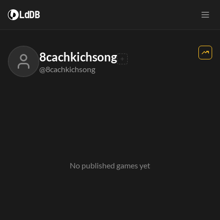
LdDB
8cachkichsong
@8cachkichsong
No published games yet