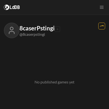
LdDB
8caserPstingi
@8caserpstingi
No published games yet