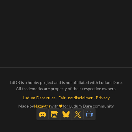
LdDB is a hobby project and is not affiliated with Ludum Dare.
All trademarks are property of their respective owners.
Ludum Dare rules
·
Fair use disclaimer
·
Privacy
Made by
Nazavtra
with
for Ludum Dare community