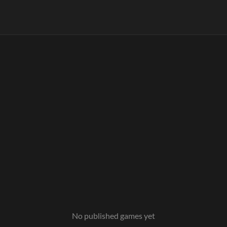
No published games yet