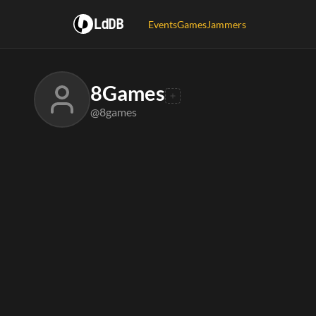
LdDB
Events
Games
Jammers
8Games
@8games