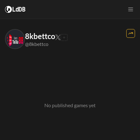
LdDB
8kbettco
@8kbettco
No published games yet