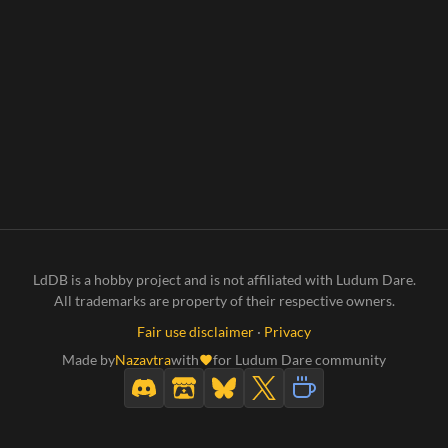
LdDB is a hobby project and is not affiliated with Ludum Dare.
All trademarks are property of their respective owners.
Fair use disclaimer
·
Privacy
Made by
Nazavtra
with
for Ludum Dare community